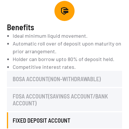
Benefits
Ideal minimum liquid movement.
Automatic roll over of deposit upon maturity on
prior arrangement.
Holder can borrow upto 80% of deposit held.
Competitive interest rates.
BOSA ACCOUNT(NON-WITHDRAWABLE)
FOSA ACCOUNT(SAVINGS ACCOUNT/BANK
ACCOUNT)
FIXED DEPOSIT ACCOUNT