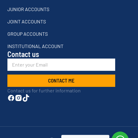
JUNIOR ACCOUNTS
JOINT ACCOUNTS
GROUP ACCOUNTS
INSTITUTIONAL ACCOUNT
Contact us
CONTACT ME
Contact us for further information