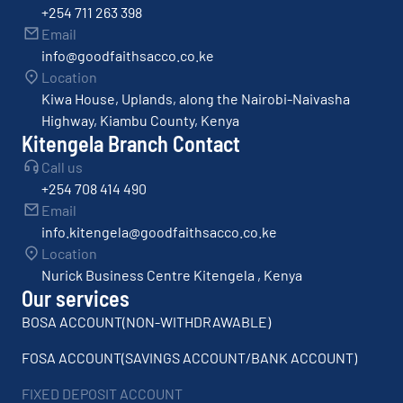
+254 711 263 398
Email
info@goodfaithsacco.co.ke
Location
Kiwa House, Uplands, along the Nairobi-Naivasha
Highway, Kiambu County, Kenya
Kitengela Branch Contact
Call us
+254 708 414 490
Email
info.kitengela@goodfaithsacco.co.ke
Location
Nurick Business Centre Kitengela , Kenya
Our services
BOSA ACCOUNT(NON-WITHDRAWABLE)
FOSA ACCOUNT(SAVINGS ACCOUNT/BANK ACCOUNT)
FIXED DEPOSIT ACCOUNT