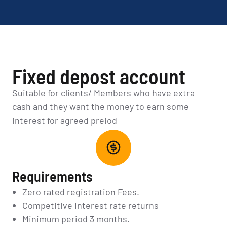
Fixed depost account
Suitable for clients/ Members who have extra
cash and they want the money to earn some
interest for agreed preiod
Requirements
Zero rated registration Fees.
Competitive Interest rate returns
Minimum period 3 months.