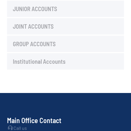
JUNIOR ACCOUNTS
JOINT ACCOUNTS
GROUP ACCOUNTS
Institutional Accounts
Main Office Contact
Call us