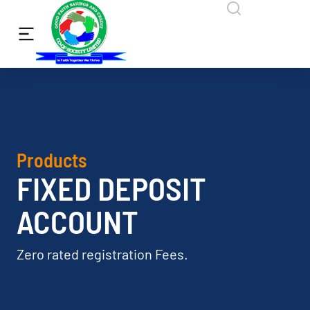
Products
FIXED DEPOSIT
ACCOUNT
Zero rated registration Fees.