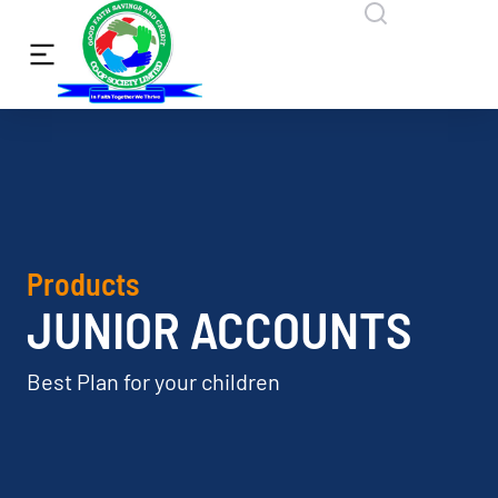
Products
JUNIOR ACCOUNTS
Best Plan for your children