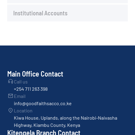
Institutional Accounts
Main Office Contact
Call us
+254 711 263 398
Email
info@goodfaithsacco.co.ke
Location
Kiwa House, Uplands, along the Nairobi-Naivasha
Highway, Kiambu County, Kenya
Kitengela Branch Contact