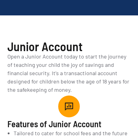
Junior Account
Open a Junior Account today to start the journey
of teaching your child the joy of savings and
financial security. It’s a transactional account
designed for children below the age of 18 years for
the safekeeping of money.
Features of Junior Account
Tailored to cater for school fees and the future