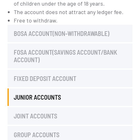
of children under the age of 18 years.
The account does not attract any ledger fee.
Free to withdraw.
BOSA ACCOUNT(NON-WITHDRAWABLE)
FOSA ACCOUNT(SAVINGS ACCOUNT/BANK
ACCOUNT)
FIXED DEPOSIT ACCOUNT
JUNIOR ACCOUNTS
JOINT ACCOUNTS
GROUP ACCOUNTS