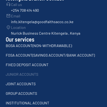
Call us
+254 708 414 490
Email
info.kitengela@goodfaithsacco.co.ke
Location
Nurick Business Centre Kitengela , Kenya
Our services
BOSA ACCOUNT(NON-WITHDRAWABLE)
FOSA ACCOUNT(SAVINGS ACCOUNT/BANK ACCOUNT)
FIXED DEPOSIT ACCOUNT
JUNIOR ACCOUNTS
JOINT ACCOUNTS
GROUP ACCOUNTS
INSTITUTIONAL ACCOUNT